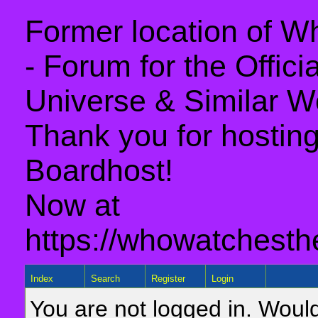
Former location of 
- Forum for the Offic
Universe & Similar W
Thank you for hosting 
Boardhost!
Now at
https://whowatchesth
Index
Search
Register
Login
You are not logged in. Would