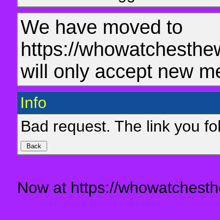
We have moved to
https://whowatchesthe
will only accept new m
Info
Bad request. The link you fol
Now at https://whowatchesth