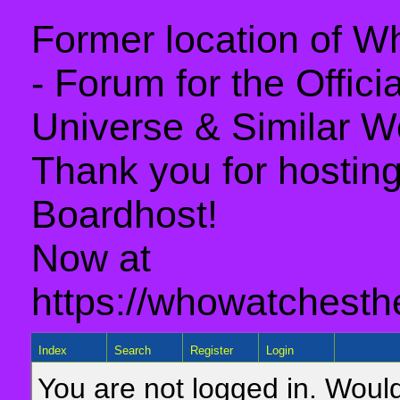
Former location of 
- Forum for the Offic
Universe & Similar W
Thank you for hosting 
Boardhost!
Now at
https://whowatchesth
Index
Search
Register
Login
You are not logged in. Would