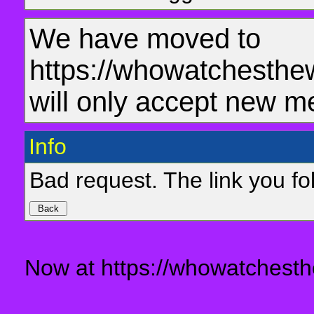
We have moved to
https://whowatchesthe
will only accept new m
Info
Bad request. The link you fol
Now at https://whowatchesth