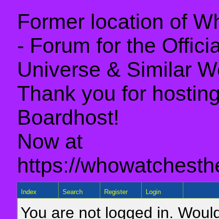
Former location of 
- Forum for the Offic
Universe & Similar W
Thank you for hosting 
Boardhost!
Now at
https://whowatchesth
Index
Search
Register
Login
You are not logged in. Would