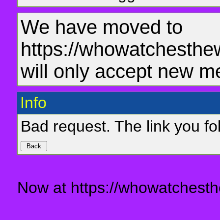
We have moved to
https://whowatchesthe
will only accept new m
Info
Bad request. The link you fol
Now at https://whowatchesth