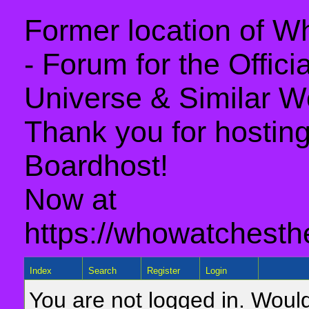
Former location of 
- Forum for the Offic
Universe & Similar W
Thank you for hosting 
Boardhost!
Now at
https://whowatchesth
Index
Search
Register
Login
You are not logged in. Would