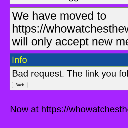
We have moved to
https://whowatchesthe
will only accept new m
Info
Bad request. The link you fol
Now at https://whowatchesth