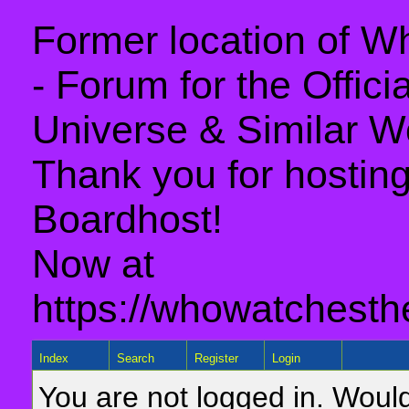
Former location of 
- Forum for the Offic
Universe & Similar W
Thank you for hosting 
Boardhost!
Now at
https://whowatchesth
Index
Search
Register
Login
You are not logged in. Would