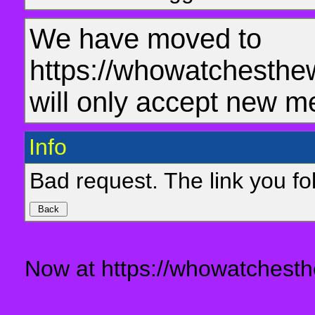
We have moved to
https://whowatchesthe
will only accept new m
Info
Bad request. The link you fol
Now at https://whowatchesth