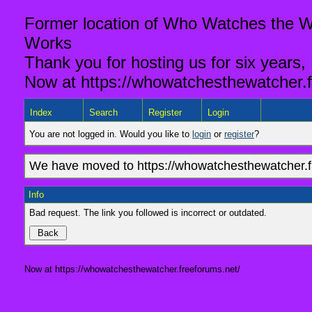
Former location of Who Watches the Wa
Works
Thank you for hosting us for six years,
Now at https://whowatchesthewatcher.f
Index
Search
Register
Login
You are not logged in. Would you like to
login
or
register
?
We have moved to https://whowatchesthewatcher.fr
Info
Bad request. The link you followed is incorrect or outdated.
Now at https://whowatchesthewatcher.freeforums.net/