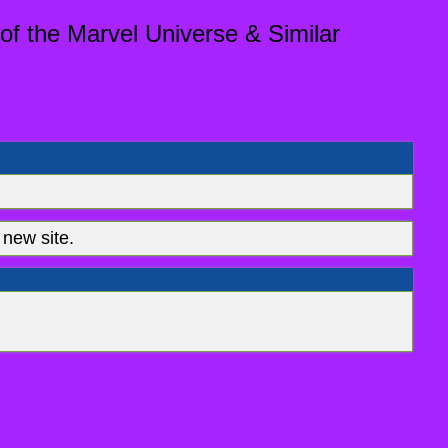
of the Marvel Universe & Similar
new site.