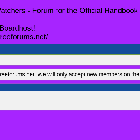
tchers - Forum for the Official Handbook 
 Boardhost!
reeforums.net/
eeforums.net. We will only accept new members on the 