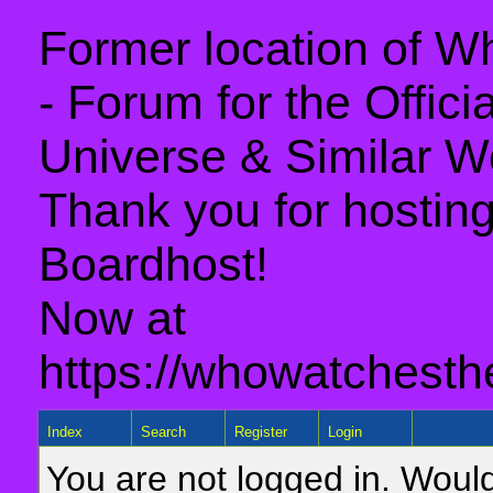
Former location of 
- Forum for the Offic
Universe & Similar W
Thank you for hosting 
Boardhost!
Now at
https://whowatchesth
Index
Search
Register
Login
You are not logged in. Would