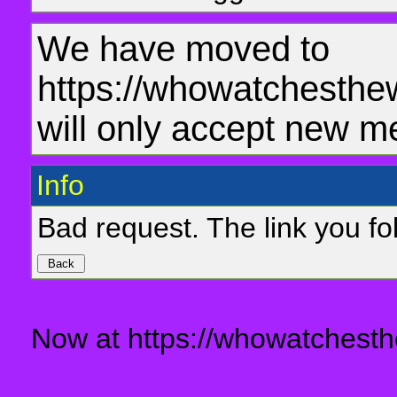
We have moved to
https://whowatchesthe
will only accept new m
Info
Bad request. The link you fol
Now at https://whowatchesth