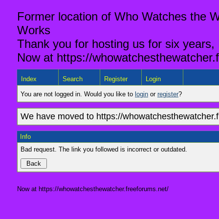
Former location of Who Watches the Wa
Works
Thank you for hosting us for six years,
Now at https://whowatchesthewatcher.f
Index
Search
Register
Login
You are not logged in. Would you like to
login
or
register
?
We have moved to https://whowatchesthewatcher.fr
Info
Bad request. The link you followed is incorrect or outdated.
Now at https://whowatchesthewatcher.freeforums.net/