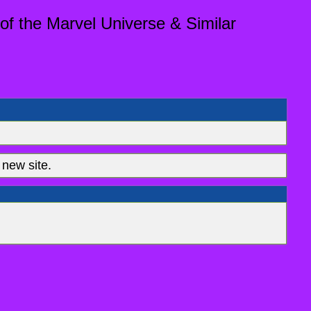
of the Marvel Universe & Similar
new site.