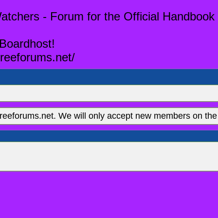
tchers - Forum for the Official Handbook 
 Boardhost!
reeforums.net/
eeforums.net. We will only accept new members on the 