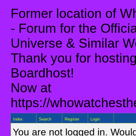
Former location of 
- Forum for the Offic
Universe & Similar W
Thank you for hosting 
Boardhost!
Now at
https://whowatchesth
Index
Search
Register
Login
You are not logged in. Would