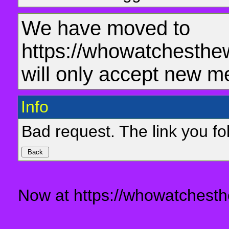
We have moved to
https://whowatchesthe
will only accept new m
Info
Bad request. The link you fol
Now at https://whowatchesth