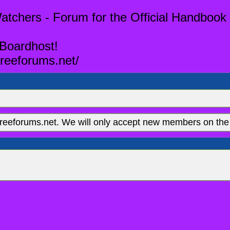
tchers - Forum for the Official Handbook 
 Boardhost!
reeforums.net/
eeforums.net. We will only accept new members on the 