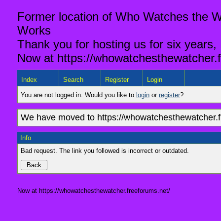
Former location of Who Watches the Wa
Works
Thank you for hosting us for six years,
Now at https://whowatchesthewatcher.f
Index
Search
Register
Login
You are not logged in. Would you like to
login
or
register
?
We have moved to https://whowatchesthewatcher.fr
Info
Bad request. The link you followed is incorrect or outdated.
Now at https://whowatchesthewatcher.freeforums.net/