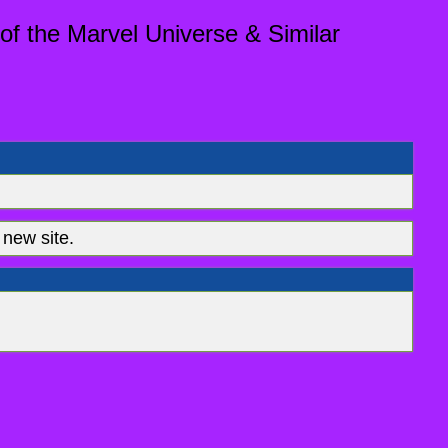
of the Marvel Universe & Similar
new site.