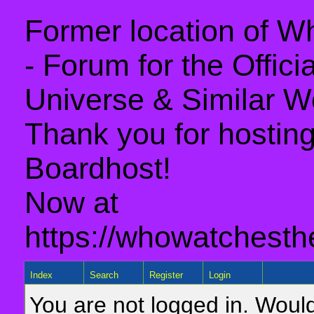
Former location of 
- Forum for the Offic
Universe & Similar W
Thank you for hosting 
Boardhost!
Now at
https://whowatchesth
Index
Search
Register
Login
You are not logged in. Would