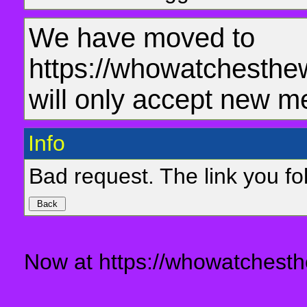
We have moved to
https://whowatchesthe
will only accept new m
Info
Bad request. The link you fol
Now at https://whowatchesth