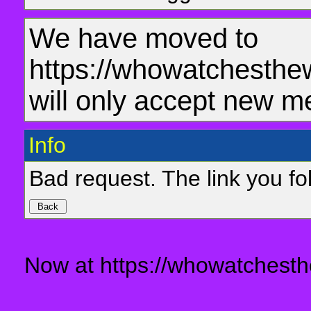
We have moved to
https://whowatchesthe
will only accept new m
Info
Bad request. The link you fol
Now at https://whowatchesth