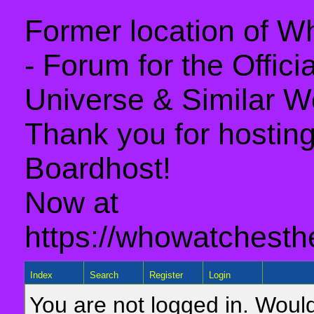
Former location of 
- Forum for the Offic
Universe & Similar W
Thank you for hosting 
Boardhost!
Now at
https://whowatchesth
Index
Search
Register
Login
You are not logged in. Would