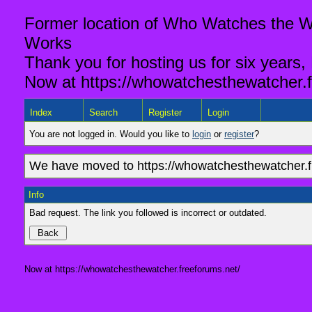
Former location of Who Watches the Wa
Works
Thank you for hosting us for six years,
Now at https://whowatchesthewatcher.f
Index
Search
Register
Login
You are not logged in. Would you like to
login
or
register
?
We have moved to https://whowatchesthewatcher.fr
Info
Bad request. The link you followed is incorrect or outdated.
Now at https://whowatchesthewatcher.freeforums.net/