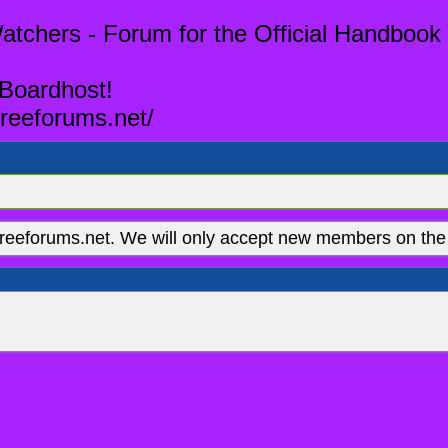
tchers - Forum for the Official Handbook 
 Boardhost!
reeforums.net/
eeforums.net. We will only accept new members on the 