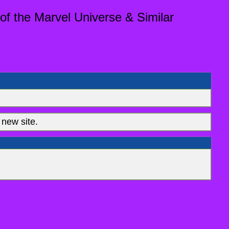
of the Marvel Universe & Similar
new site.