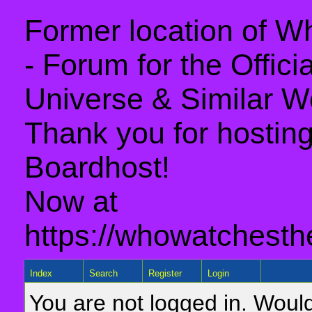
Former location of 
- Forum for the Offic
Universe & Similar W
Thank you for hosting 
Boardhost!
Now at
https://whowatchesth
Index
Search
Register
Login
You are not logged in. Would