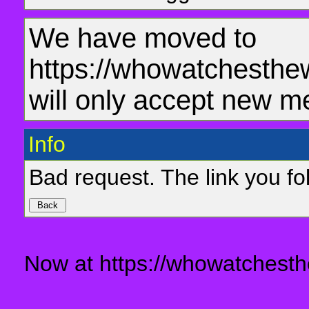
We have moved to
https://whowatchesthe
will only accept new m
Info
Bad request. The link you fol
Now at https://whowatchesth