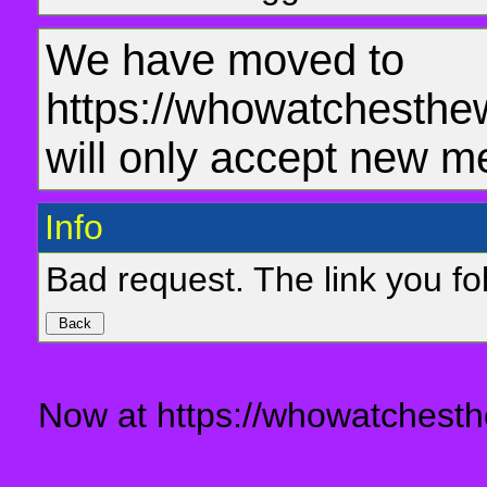
We have moved to
https://whowatchesthe
will only accept new m
Info
Bad request. The link you fol
Now at https://whowatchesth