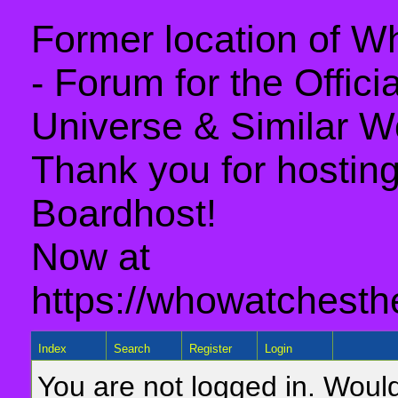
Former location of 
- Forum for the Offic
Universe & Similar W
Thank you for hosting 
Boardhost!
Now at
https://whowatchesth
Index
Search
Register
Login
You are not logged in. Would