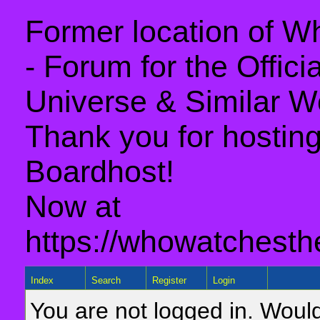
Former location of 
- Forum for the Offic
Universe & Similar W
Thank you for hosting 
Boardhost!
Now at
https://whowatchesth
Index
Search
Register
Login
You are not logged in. Would