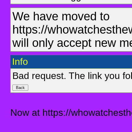
We have moved to
https://whowatchesthe
will only accept new m
Info
Bad request. The link you fol
Now at https://whowatchesth