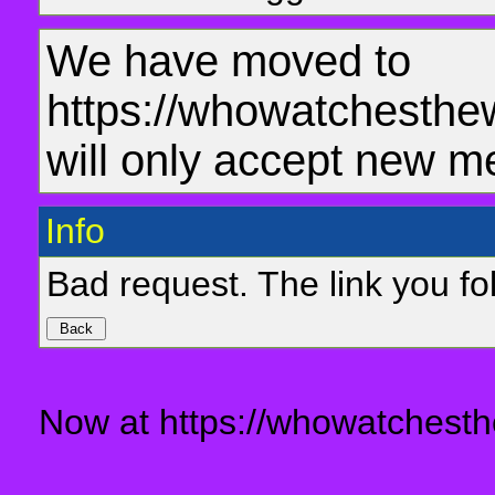
We have moved to
https://whowatchesthe
will only accept new m
Info
Bad request. The link you fol
Now at https://whowatchesth