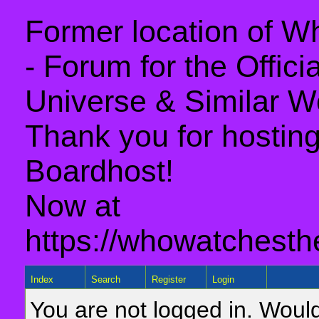
Former location of 
- Forum for the Offic
Universe & Similar W
Thank you for hosting 
Boardhost!
Now at
https://whowatchesth
Index
Search
Register
Login
You are not logged in. Would