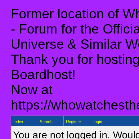
Former location of 
- Forum for the Offic
Universe & Similar W
Thank you for hosting 
Boardhost!
Now at
https://whowatchesth
Index
Search
Register
Login
You are not logged in. Would