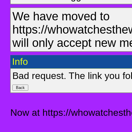
We have moved to
https://whowatchesthe
will only accept new m
Info
Bad request. The link you fol
Now at https://whowatchesth