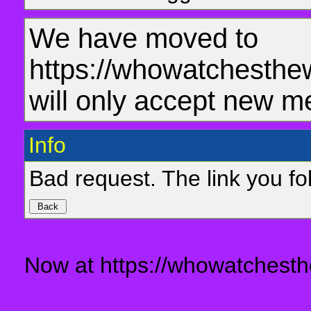
We have moved to
https://whowatchesthe
will only accept new m
Info
Bad request. The link you fol
Now at https://whowatchesth