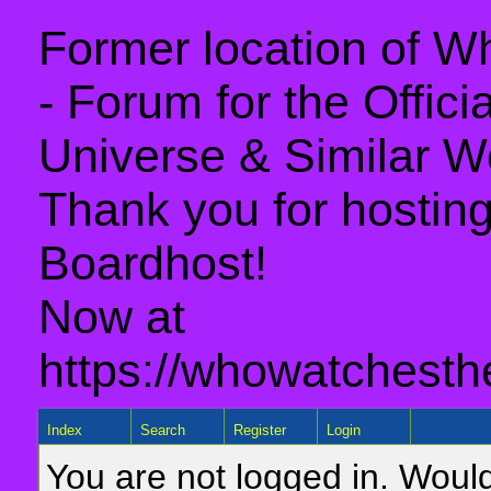
Former location of 
- Forum for the Offic
Universe & Similar W
Thank you for hosting 
Boardhost!
Now at
https://whowatchesth
Index
Search
Register
Login
You are not logged in. Would