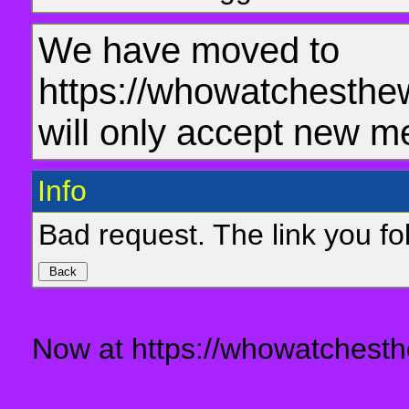
We have moved to
https://whowatchesthe
will only accept new m
Info
Bad request. The link you fol
Now at https://whowatchesth