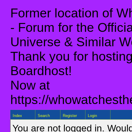
Former location of 
- Forum for the Offic
Universe & Similar W
Thank you for hosting 
Boardhost!
Now at
https://whowatchesth
Index
Search
Register
Login
You are not logged in. Would