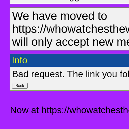
We have moved to
https://whowatchesthe
will only accept new m
Info
Bad request. The link you fol
Now at https://whowatchesth