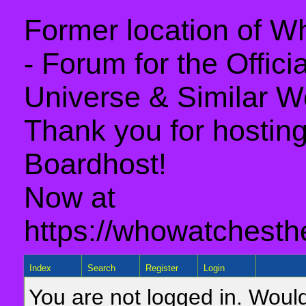
Former location of 
- Forum for the Offic
Universe & Similar W
Thank you for hosting 
Boardhost!
Now at
https://whowatchesth
Index
Search
Register
Login
You are not logged in. Would