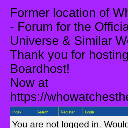
Former location of 
- Forum for the Offic
Universe & Similar W
Thank you for hosting 
Boardhost!
Now at
https://whowatchesth
Index
Search
Register
Login
You are not logged in. Would