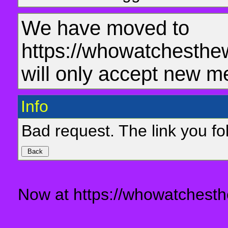
We have moved to
https://whowatchesthe
will only accept new m
Info
Bad request. The link you fol
Now at https://whowatchesth