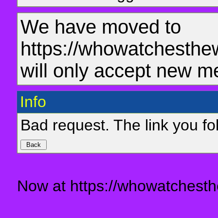
We have moved to
https://whowatchesthe
will only accept new m
Info
Bad request. The link you fol
Now at https://whowatchesth