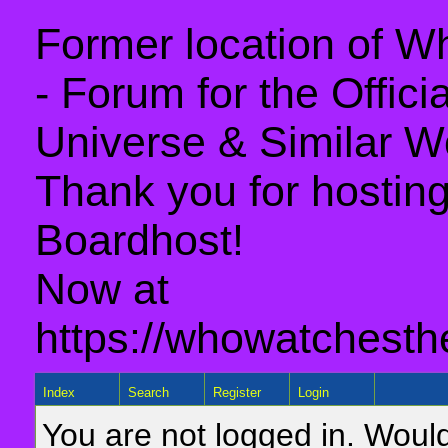
Former location of 
- Forum for the Offic
Universe & Similar W
Thank you for hosting 
Boardhost!
Now at
https://whowatchesth
Index
Search
Register
Login
You are not logged in. Would