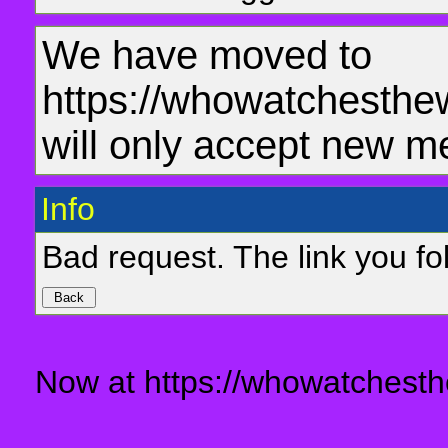
We have moved to
https://whowatchesthe
will only accept new m
Info
Bad request. The link you fol
Now at https://whowatchesth