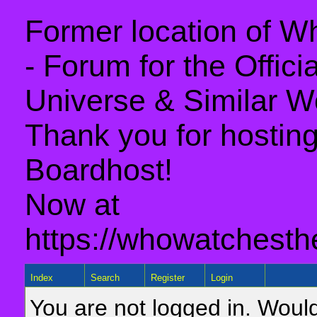
Former location of 
- Forum for the Offic
Universe & Similar W
Thank you for hosting 
Boardhost!
Now at
https://whowatchesth
Index
Search
Register
Login
You are not logged in. Would