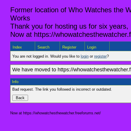
Former location of Who Watches the Wa
Works
Thank you for hosting us for six years,
Now at https://whowatchesthewatcher.f
Index
Search
Register
Login
You are not logged in. Would you like to
login
or
register
?
We have moved to https://whowatchesthewatcher.fr
Info
Bad request. The link you followed is incorrect or outdated.
Now at https://whowatchesthewatcher.freeforums.net/