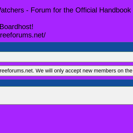
tchers - Forum for the Official Handbook 
 Boardhost!
reeforums.net/
eeforums.net. We will only accept new members on the 