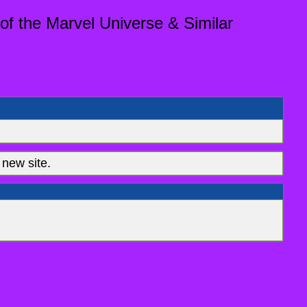
of the Marvel Universe & Similar
new site.