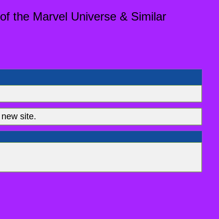
of the Marvel Universe & Similar
new site.