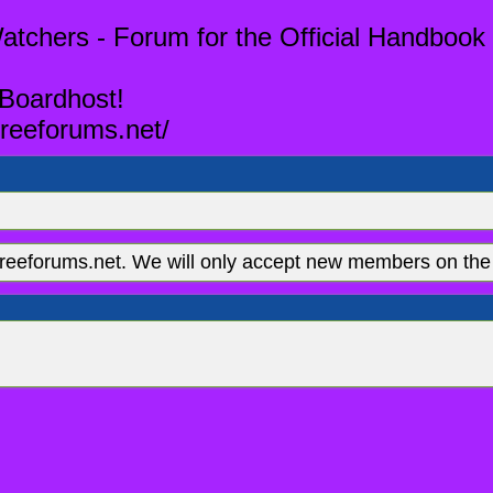
tchers - Forum for the Official Handbook 
 Boardhost!
reeforums.net/
eeforums.net. We will only accept new members on the 