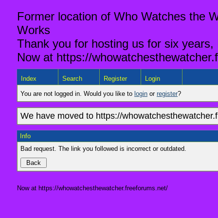
Former location of Who Watches the Wa
Works
Thank you for hosting us for six years,
Now at https://whowatchesthewatcher.f
Index
Search
Register
Login
You are not logged in. Would you like to
login
or
register
?
We have moved to https://whowatchesthewatcher.fr
Info
Bad request. The link you followed is incorrect or outdated.
Now at https://whowatchesthewatcher.freeforums.net/