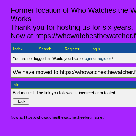
Former location of Who Watches the Wa
Works
Thank you for hosting us for six years,
Now at https://whowatchesthewatcher.f
Index
Search
Register
Login
You are not logged in. Would you like to
login
or
register
?
We have moved to https://whowatchesthewatcher.fr
Info
Bad request. The link you followed is incorrect or outdated.
Now at https://whowatchesthewatcher.freeforums.net/