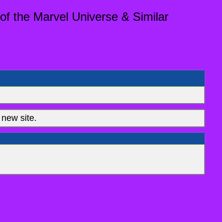
of the Marvel Universe & Similar
new site.