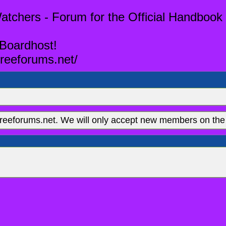
tchers - Forum for the Official Handbook 
 Boardhost!
reeforums.net/
eeforums.net. We will only accept new members on the 