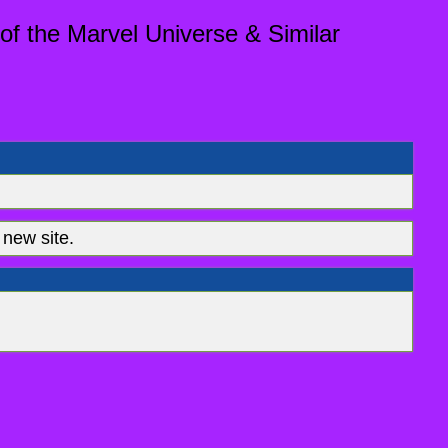
of the Marvel Universe & Similar
new site.