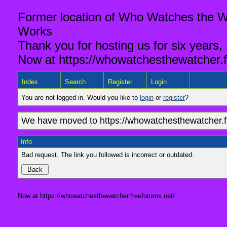
Former location of Who Watches the Wa
Works
Thank you for hosting us for six years,
Now at https://whowatchesthewatcher.f
Index
Search
Register
Login
You are not logged in. Would you like to
login
or
register
?
We have moved to https://whowatchesthewatcher.fr
Info
Bad request. The link you followed is incorrect or outdated.
Now at https://whowatchesthewatcher.freeforums.net/