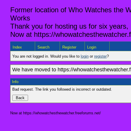
Former location of Who Watches the Wa
Works
Thank you for hosting us for six years,
Now at https://whowatchesthewatcher.f
Index
Search
Register
Login
You are not logged in. Would you like to
login
or
register
?
We have moved to https://whowatchesthewatcher.fr
Info
Bad request. The link you followed is incorrect or outdated.
Now at https://whowatchesthewatcher.freeforums.net/