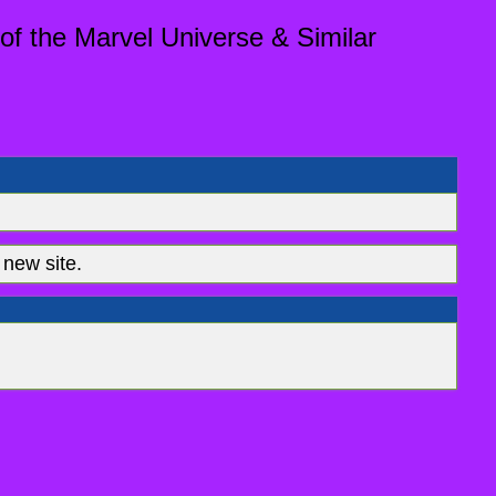
of the Marvel Universe & Similar
new site.