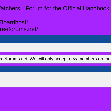
tchers - Forum for the Official Handbook 
 Boardhost!
reeforums.net/
eeforums.net. We will only accept new members on the 