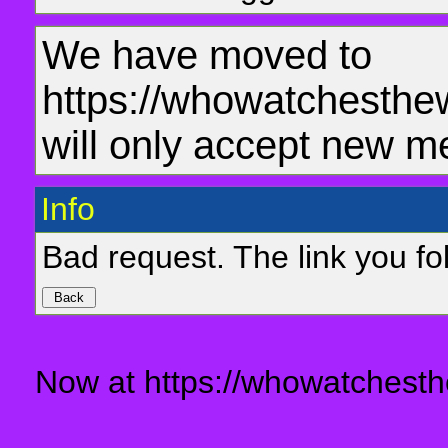
We have moved to
https://whowatchesthe
will only accept new m
Info
Bad request. The link you fol
Now at https://whowatchesth