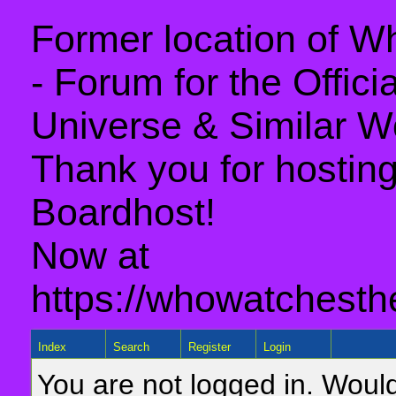
Former location of 
- Forum for the Offic
Universe & Similar W
Thank you for hosting 
Boardhost!
Now at
https://whowatchesth
Index
Search
Register
Login
You are not logged in. Would