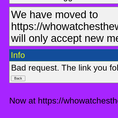
We have moved to
https://whowatchesthe
will only accept new m
Info
Bad request. The link you fol
Now at https://whowatchesth