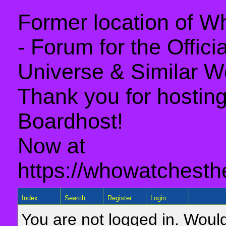
Former location of 
- Forum for the Offic
Universe & Similar W
Thank you for hosting 
Boardhost!
Now at
https://whowatchesth
Index
Search
Register
Login
You are not logged in. Would