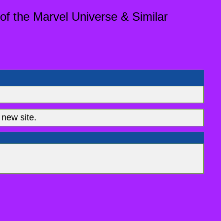
of the Marvel Universe & Similar
new site.