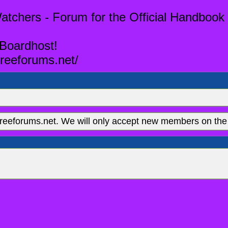
tchers - Forum for the Official Handbook 
 Boardhost!
reeforums.net/
eeforums.net. We will only accept new members on the 