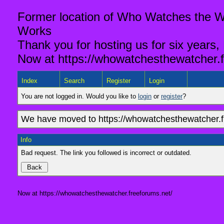
Former location of Who Watches the Wa
Works
Thank you for hosting us for six years,
Now at https://whowatchesthewatcher.f
Index
Search
Register
Login
You are not logged in. Would you like to
login
or
register
?
We have moved to https://whowatchesthewatcher.fr
Info
Bad request. The link you followed is incorrect or outdated.
Now at https://whowatchesthewatcher.freeforums.net/