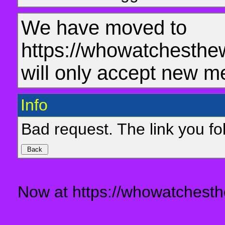
We have moved to
https://whowatchesthe
will only accept new m
Info
Bad request. The link you fol
Now at https://whowatchesth