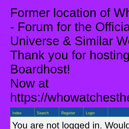
Former location of 
- Forum for the Offic
Universe & Similar W
Thank you for hosting 
Boardhost!
Now at
https://whowatchesth
Index
Search
Register
Login
You are not logged in. Would