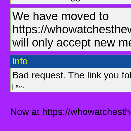
We have moved to
https://whowatchesthe
will only accept new m
Info
Bad request. The link you fol
Now at https://whowatchesth