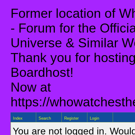
Former location of 
- Forum for the Offic
Universe & Similar W
Thank you for hosting 
Boardhost!
Now at
https://whowatchesth
Index
Search
Register
Login
You are not logged in. Would