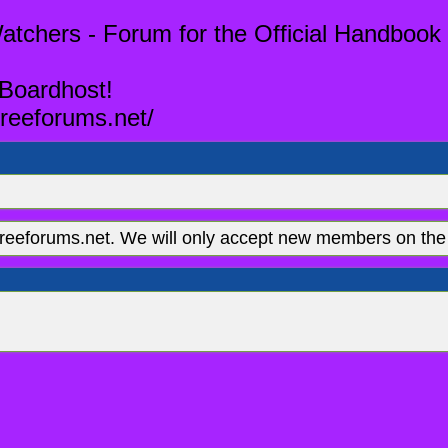
tchers - Forum for the Official Handbook 
 Boardhost!
reeforums.net/
eeforums.net. We will only accept new members on the 