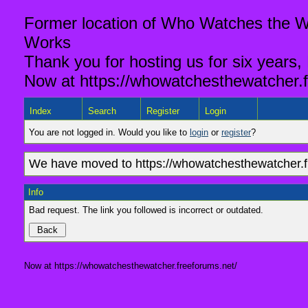
Former location of Who Watches the Wa
Works
Thank you for hosting us for six years,
Now at https://whowatchesthewatcher.f
Index
Search
Register
Login
You are not logged in. Would you like to
login
or
register
?
We have moved to https://whowatchesthewatcher.fr
Info
Bad request. The link you followed is incorrect or outdated.
Now at https://whowatchesthewatcher.freeforums.net/