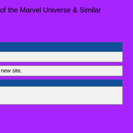
of the Marvel Universe & Similar
new site.