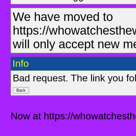
We have moved to
https://whowatchesthe
will only accept new m
Info
Bad request. The link you fol
Now at https://whowatchesth