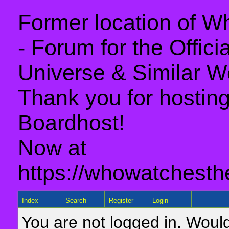
Former location of 
- Forum for the Offic
Universe & Similar W
Thank you for hosting 
Boardhost!
Now at
https://whowatchesth
Index
Search
Register
Login
You are not logged in. Would