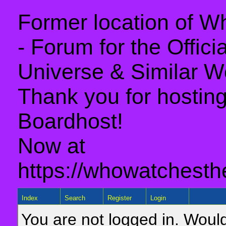
Former location of 
- Forum for the Offic
Universe & Similar W
Thank you for hosting 
Boardhost!
Now at
https://whowatchesth
Index
Search
Register
Login
You are not logged in. Would