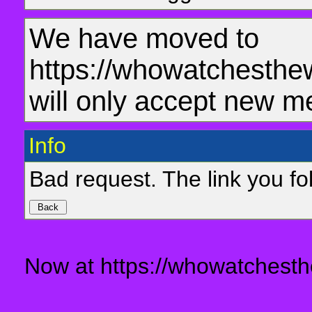
We have moved to
https://whowatchesthe
will only accept new m
Info
Bad request. The link you fol
Now at https://whowatchesth