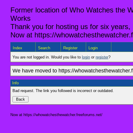
Former location of Who Watches the Wa
Works
Thank you for hosting us for six years,
Now at https://whowatchesthewatcher.f
Index
Search
Register
Login
You are not logged in. Would you like to
login
or
register
?
We have moved to https://whowatchesthewatcher.fr
Info
Bad request. The link you followed is incorrect or outdated.
Now at https://whowatchesthewatcher.freeforums.net/