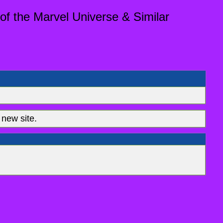
of the Marvel Universe & Similar
new site.