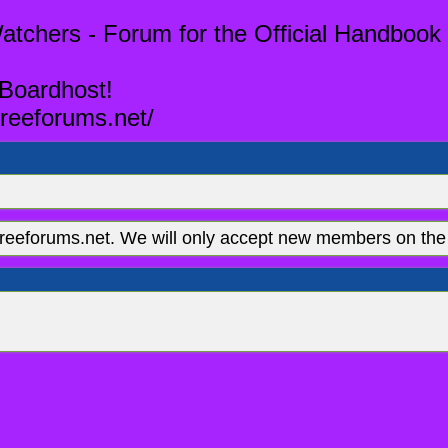
tchers - Forum for the Official Handbook 
 Boardhost!
reeforums.net/
eeforums.net. We will only accept new members on the 