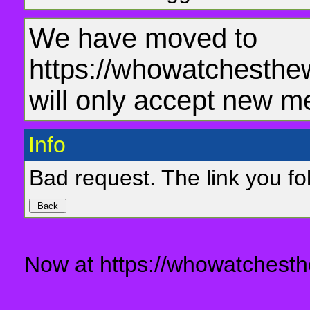
We have moved to
https://whowatchesthe
will only accept new m
Info
Bad request. The link you fol
Now at https://whowatchesth