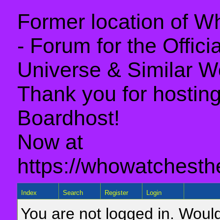
Former location of 
- Forum for the Offic
Universe & Similar W
Thank you for hosting 
Boardhost!
Now at
https://whowatchesth
Index
Search
Register
Login
You are not logged in. Would