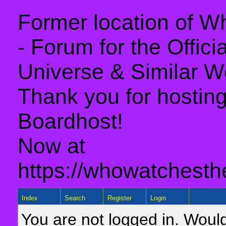
Former location of 
- Forum for the Offic
Universe & Similar W
Thank you for hosting 
Boardhost!
Now at
https://whowatchesth
Index
Search
Register
Login
You are not logged in. Would