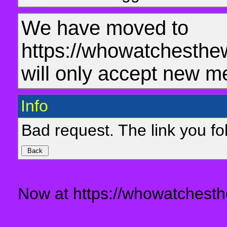
We have moved to
https://whowatchesthe
will only accept new m
Info
Bad request. The link you fol
Now at https://whowatchesth