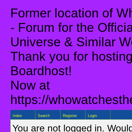
Former location of 
- Forum for the Offic
Universe & Similar W
Thank you for hosting 
Boardhost!
Now at
https://whowatchesth
Index
Search
Register
Login
You are not logged in. Would