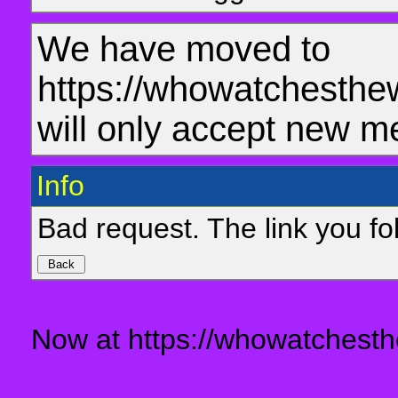
We have moved to
https://whowatchesthe
will only accept new m
Info
Bad request. The link you fol
Now at https://whowatchesth