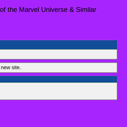
of the Marvel Universe & Similar
new site.