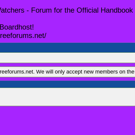
tchers - Forum for the Official Handbook 
 Boardhost!
reeforums.net/
eeforums.net. We will only accept new members on the 