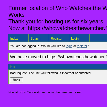
Former location of Who Watches the Wa
Works
Thank you for hosting us for six years,
Now at https://whowatchesthewatcher.f
Index
Search
Register
Login
You are not logged in. Would you like to
login
or
register
?
We have moved to https://whowatchesthewatcher.fr
Info
Bad request. The link you followed is incorrect or outdated.
Now at https://whowatchesthewatcher.freeforums.net/