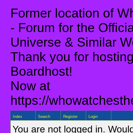
Former location of 
- Forum for the Offic
Universe & Similar W
Thank you for hosting 
Boardhost!
Now at
https://whowatchesth
Index
Search
Register
Login
You are not logged in. Would