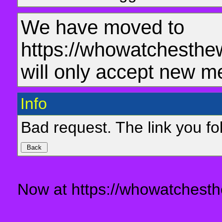
We have moved to
https://whowatchesthe
will only accept new m
Info
Bad request. The link you fol
Now at https://whowatchesth