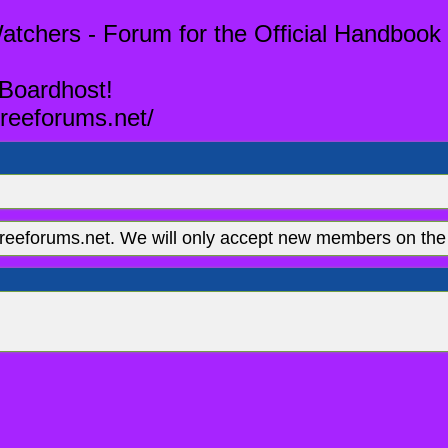
tchers - Forum for the Official Handbook 
 Boardhost!
reeforums.net/
eeforums.net. We will only accept new members on the 