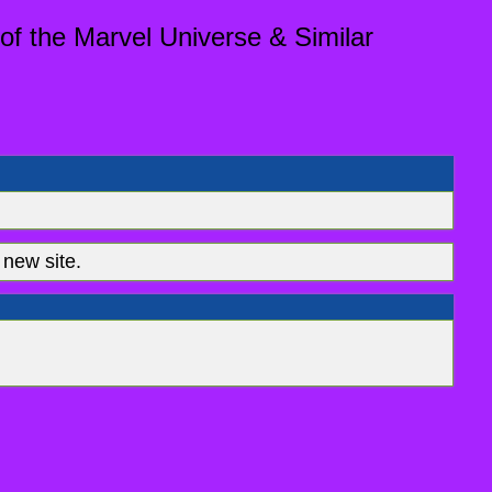
of the Marvel Universe & Similar
new site.