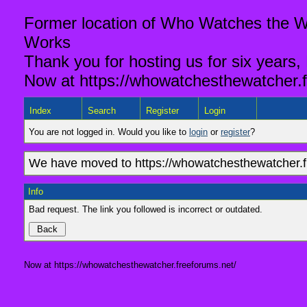
Former location of Who Watches the Wa
Works
Thank you for hosting us for six years,
Now at https://whowatchesthewatcher.f
Index
Search
Register
Login
You are not logged in. Would you like to
login
or
register
?
We have moved to https://whowatchesthewatcher.fr
Info
Bad request. The link you followed is incorrect or outdated.
Now at https://whowatchesthewatcher.freeforums.net/