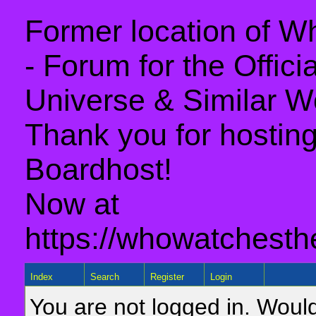
Former location of 
- Forum for the Offic
Universe & Similar W
Thank you for hosting 
Boardhost!
Now at
https://whowatchesth
Index
Search
Register
Login
You are not logged in. Would