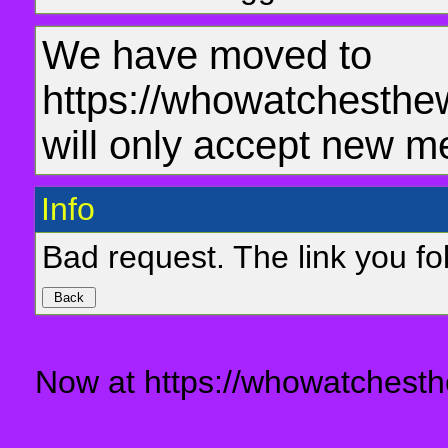
We have moved to
https://whowatchesthe
will only accept new m
Info
Bad request. The link you fol
Now at https://whowatchesth