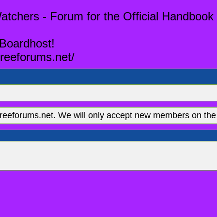
tchers - Forum for the Official Handbook 
 Boardhost!
reeforums.net/
eeforums.net. We will only accept new members on the 