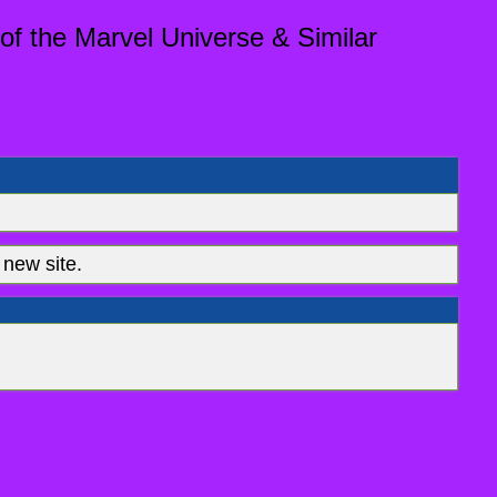
of the Marvel Universe & Similar
new site.