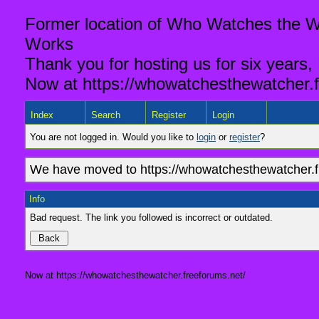
Former location of Who Watches the Wa
Works
Thank you for hosting us for six years,
Now at https://whowatchesthewatcher.f
Index
Search
Register
Login
You are not logged in. Would you like to
login
or
register
?
We have moved to https://whowatchesthewatcher.fr
Info
Bad request. The link you followed is incorrect or outdated.
Now at https://whowatchesthewatcher.freeforums.net/