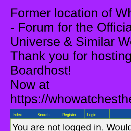
Former location of 
- Forum for the Offic
Universe & Similar W
Thank you for hosting 
Boardhost!
Now at
https://whowatchesth
Index
Search
Register
Login
You are not logged in. Would