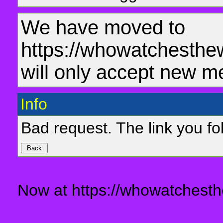
We have moved to
https://whowatchesthe
will only accept new m
Info
Bad request. The link you fol
Now at https://whowatchesth