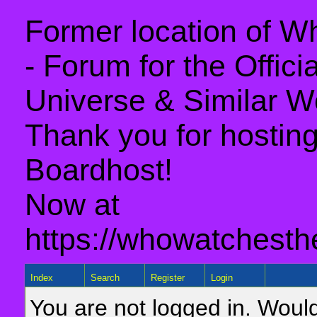
Former location of 
- Forum for the Offic
Universe & Similar W
Thank you for hosting 
Boardhost!
Now at
https://whowatchesth
Index
Search
Register
Login
You are not logged in. Would