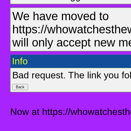
We have moved to
https://whowatchesthe
will only accept new m
Info
Bad request. The link you fol
Now at https://whowatchesth