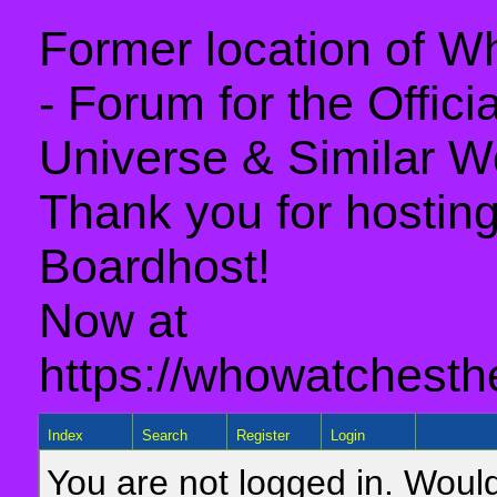
Former location of 
- Forum for the Offic
Universe & Similar W
Thank you for hosting 
Boardhost!
Now at
https://whowatchesth
Index
Search
Register
Login
You are not logged in. Would