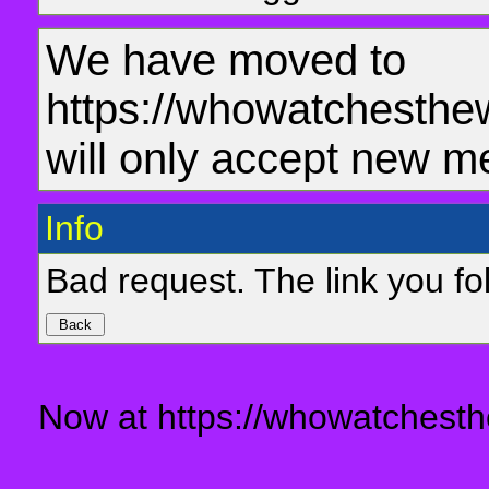
We have moved to
https://whowatchesthe
will only accept new m
Info
Bad request. The link you fol
Now at https://whowatchesth