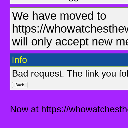
We have moved to
https://whowatchesthe
will only accept new m
Info
Bad request. The link you fol
Now at https://whowatchesth