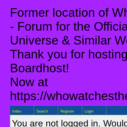
Former location of 
- Forum for the Offic
Universe & Similar W
Thank you for hosting 
Boardhost!
Now at
https://whowatchesth
Index
Search
Register
Login
You are not logged in. Would